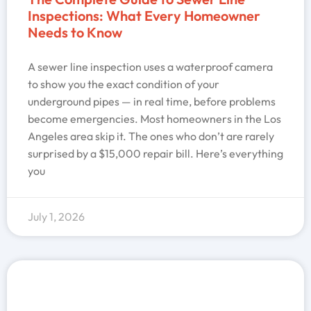
Inspections: What Every Homeowner
Needs to Know
A sewer line inspection uses a waterproof camera
to show you the exact condition of your
underground pipes — in real time, before problems
become emergencies. Most homeowners in the Los
Angeles area skip it. The ones who don’t are rarely
surprised by a $15,000 repair bill. Here’s everything
you
July 1, 2026