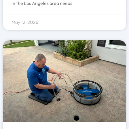
in the Los Angeles area needs
May 12, 2026