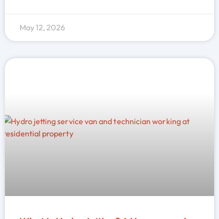
May 12, 2026