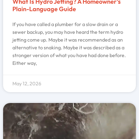
What Is Hydro Jetting? A Homeowner’s
Plain-Language Guide
If you have called a plumber for a slow drain or a
sewer backup, you may have heard the term hydro
jetting come up. Maybe it was recommended as an
alternative to snaking. Maybe it was described as a
stronger version of what you have had done before.
Either way,
May 12, 2026