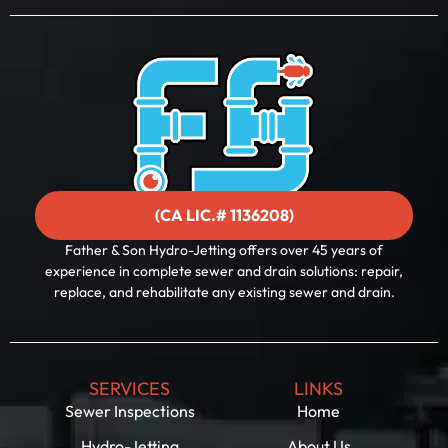
a
i
l
(CA LIC.# 1136208)
Father & Son Hydro-Jetting offers over 45 years of
experience in complete sewer and drain solutions: repair,
replace, and rehabilitate any existing sewer and drain.
SERVICES
LINKS
Sewer Inspections
Home
Hydro-Jetting
About Us