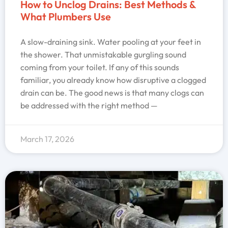
How to Unclog Drains: Best Methods &
What Plumbers Use
A slow-draining sink. Water pooling at your feet in
the shower. That unmistakable gurgling sound
coming from your toilet. If any of this sounds
familiar, you already know how disruptive a clogged
drain can be. The good news is that many clogs can
be addressed with the right method —
March 17, 2026