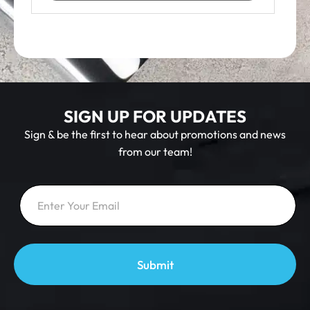
SIGN UP FOR UPDATES
Sign & be the first to hear about promotions and news
from our team!
E
E
m
m
a
a
i
i
l
l
E
*
m
a
Submit
i
l
E
m