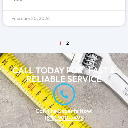
February 20, 2026
1
2
CALL TODAY FOR FAST &
RELIABLE SERVICE
Call The Experts Now!
(818) 900-7493