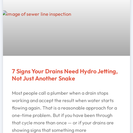
7 Signs Your Drains Need Hydro Jetting,
Not Just Another Snake
Most people call a plumber when a drain stops
working and accept the result when water starts
flowing again. That is a reasonable approach for a
one-time problem. But if you have been through
that cycle more than once — or if your drains are
showing signs that something more