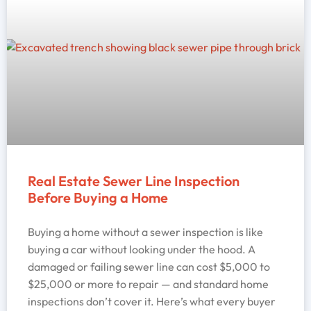
Real Estate Sewer Line Inspection
Before Buying a Home
Buying a home without a sewer inspection is like
buying a car without looking under the hood. A
damaged or failing sewer line can cost $5,000 to
$25,000 or more to repair — and standard home
inspections don’t cover it. Here’s what every buyer