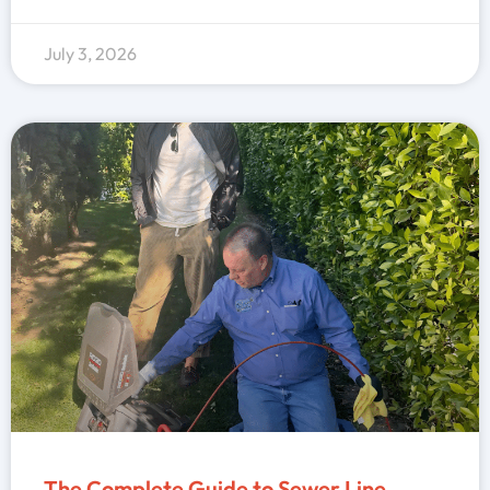
July 3, 2026
The Complete Guide to Sewer Line