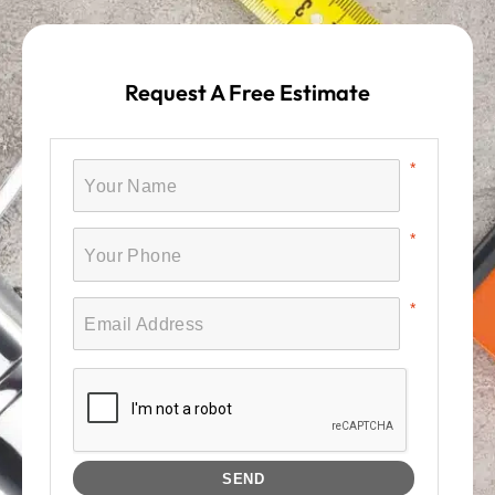
Request A Free Estimate