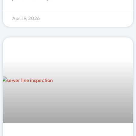
April 9, 2026