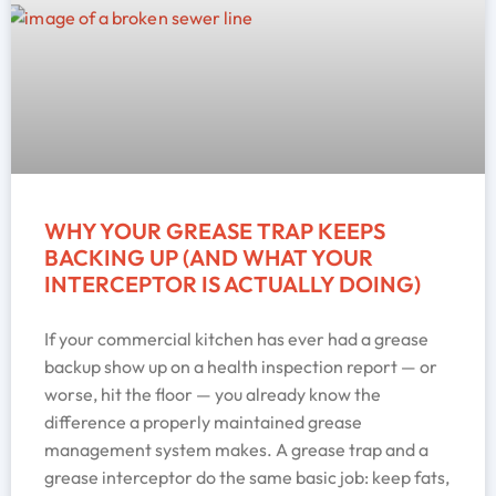
WHY YOUR GREASE TRAP KEEPS
BACKING UP (AND WHAT YOUR
INTERCEPTOR IS ACTUALLY DOING)
If your commercial kitchen has ever had a grease
backup show up on a health inspection report — or
worse, hit the floor — you already know the
difference a properly maintained grease
management system makes. A grease trap and a
grease interceptor do the same basic job: keep fats,