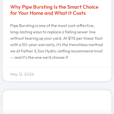
Why Pipe Bursting Is the Smart Choice
for Your Home and What It Costs
Pipe Bursting is one of the most cost-effective,
long-lasting ways to replace a failing sewer line
without tearing up your yard. At $115 per linear foot
with a 50-year warranty, it’s the trenchless method
we at Father & Son Hydro-Jetting recommend most
— and it’s the one we’d choose if
May 12, 2026