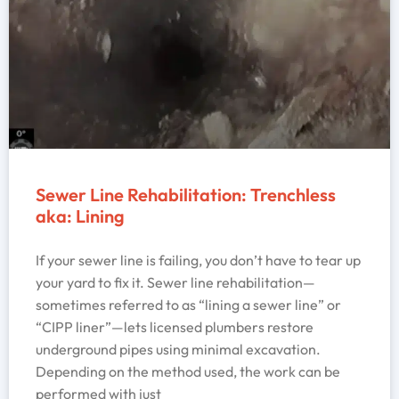
Sewer Line Rehabilitation: Trenchless
aka: Lining
If your sewer line is failing, you don’t have to tear up
your yard to fix it. Sewer line rehabilitation—
sometimes referred to as “lining a sewer line” or
“CIPP liner”—lets licensed plumbers restore
underground pipes using minimal excavation.
Depending on the method used, the work can be
performed with just