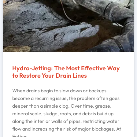
Hydro-Jetting: The Most Effective Way
to Restore Your Drain Lines
When drains begin to slow down or backups
become a recurring issue, the problem often goes
deeper than a simple clog. Over time, grease,
mineral scale, sludge, roots, and debris build up
along the interior walls of pipes, restricting water
flow and increasing the risk of major blockages. At
Father