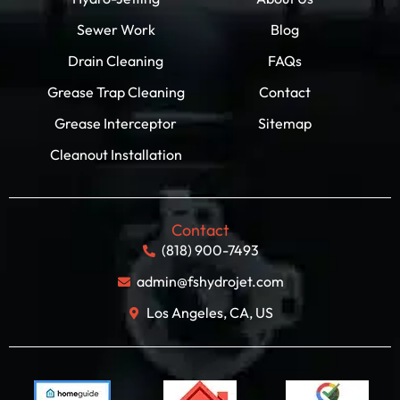
Sewer Work
Blog
Drain Cleaning
FAQs
Grease Trap Cleaning
Contact
Grease Interceptor
Sitemap
Cleanout Installation
Contact
(818) 900-7493
admin@fshydrojet.com
Los Angeles, CA, US