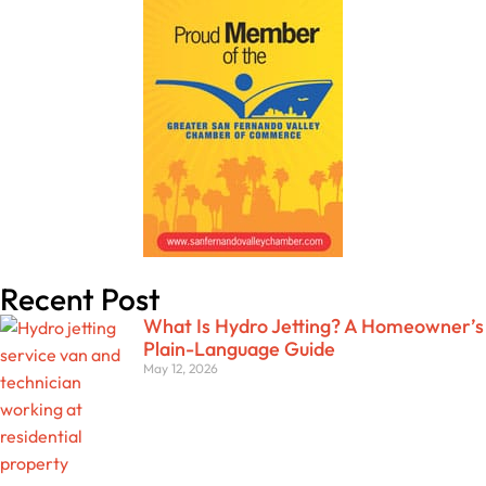
Recent Post
What Is Hydro Jetting? A Homeowner’s
Plain-Language Guide
May 12, 2026