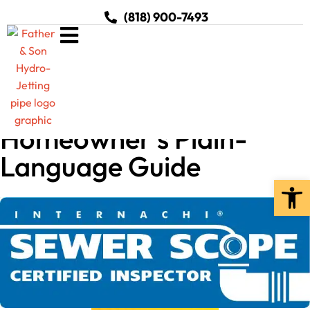
(818) 900-7493
What Is Hydro Jetting? A
Homeowner’s Plain-
Language Guide
Open