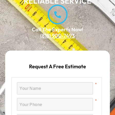
RELIABLE SERVICE
Call The Experts Now!
(818) 900-7493
Request A Free Estimate