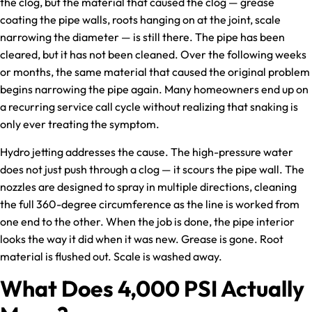
the clog, but the material that caused the clog — grease
coating the pipe walls, roots hanging on at the joint, scale
narrowing the diameter — is still there. The pipe has been
cleared, but it has not been cleaned. Over the following weeks
or months, the same material that caused the original problem
begins narrowing the pipe again. Many homeowners end up on
a recurring service call cycle without realizing that snaking is
only ever treating the symptom.
Hydro jetting addresses the cause. The high-pressure water
does not just push through a clog — it scours the pipe wall. The
nozzles are designed to spray in multiple directions, cleaning
the full 360-degree circumference as the line is worked from
one end to the other. When the job is done, the pipe interior
looks the way it did when it was new. Grease is gone. Root
material is flushed out. Scale is washed away.
What Does 4,000 PSI Actually