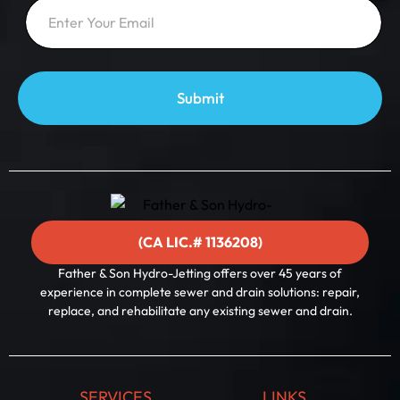
E
m
m
a
a
i
i
l
l
E
*
m
a
Submit
i
l
*
(CA LIC.# 1136208)
Father & Son Hydro-Jetting offers over 45 years of
experience in complete sewer and drain solutions: repair,
replace, and rehabilitate any existing sewer and drain.
SERVICES
LINKS