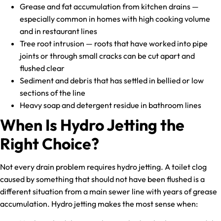
Grease and fat accumulation from kitchen drains —
especially common in homes with high cooking volume
and in restaurant lines
Tree root intrusion — roots that have worked into pipe
joints or through small cracks can be cut apart and
flushed clear
Sediment and debris that has settled in bellied or low
sections of the line
Heavy soap and detergent residue in bathroom lines
When Is Hydro Jetting the
Right Choice?
Not every drain problem requires hydro jetting. A toilet clog
caused by something that should not have been flushed is a
different situation from a main sewer line with years of grease
accumulation. Hydro jetting makes the most sense when: