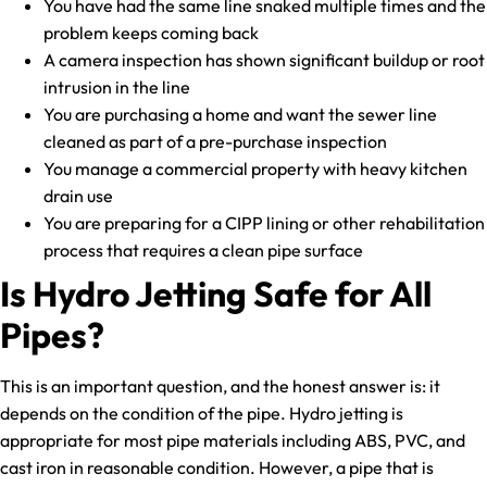
You have had the same line snaked multiple times and the
problem keeps coming back
A camera inspection has shown significant buildup or root
intrusion in the line
You are purchasing a home and want the sewer line
cleaned as part of a pre-purchase inspection
You manage a commercial property with heavy kitchen
drain use
You are preparing for a CIPP lining or other rehabilitation
process that requires a clean pipe surface
Is Hydro Jetting Safe for All
Pipes?
This is an important question, and the honest answer is: it
depends on the condition of the pipe. Hydro jetting is
appropriate for most pipe materials including ABS, PVC, and
cast iron in reasonable condition. However, a pipe that is