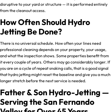
disruptive to your yard or structure — it is performed entirely
from the cleanout access.
How Often Should Hydro
Jetting Be Done?
There is no universal schedule. How often your lines need
professional cleaning depends on your property, your usage,
and what the inspection shows. Some properties benefit from
it every couple of years. Others may go considerably longer. If
you are on a cycle of repeat snaking calls, that is a good signal
that hydro jetting might reset the baseline and give you a much
longer stretch before the next service is needed.
Father & Son Hydro-Jetting —
Serving the San Fernando
Valley for Over 45 Years