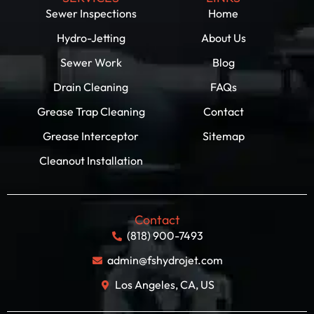
Sewer Inspections
Home
Hydro-Jetting
About Us
Sewer Work
Blog
Drain Cleaning
FAQs
Grease Trap Cleaning
Contact
Grease Interceptor
Sitemap
Cleanout Installation
Contact
(818) 900-7493
admin@fshydrojet.com
Los Angeles, CA, US