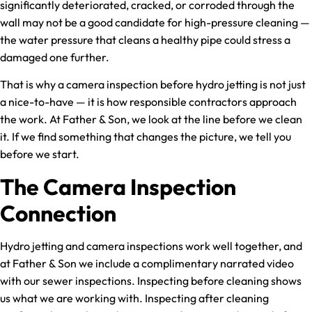
significantly deteriorated, cracked, or corroded through the
wall may not be a good candidate for high-pressure cleaning —
the water pressure that cleans a healthy pipe could stress a
damaged one further.
That is why a camera inspection before hydro jetting is not just
a nice-to-have — it is how responsible contractors approach
the work. At Father & Son, we look at the line before we clean
it. If we find something that changes the picture, we tell you
before we start.
The Camera Inspection
Connection
Hydro jetting and camera inspections work well together, and
at Father & Son we include a complimentary narrated video
with our sewer inspections. Inspecting before cleaning shows
us what we are working with. Inspecting after cleaning