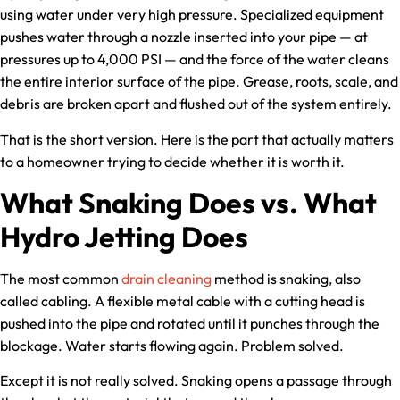
using water under very high pressure. Specialized equipment
pushes water through a nozzle inserted into your pipe — at
pressures up to 4,000 PSI — and the force of the water cleans
the entire interior surface of the pipe. Grease, roots, scale, and
debris are broken apart and flushed out of the system entirely.
That is the short version. Here is the part that actually matters
to a homeowner trying to decide whether it is worth it.
What Snaking Does vs. What
Hydro Jetting Does
The most common
drain cleaning
method is snaking, also
called cabling. A flexible metal cable with a cutting head is
pushed into the pipe and rotated until it punches through the
blockage. Water starts flowing again. Problem solved.
Except it is not really solved. Snaking opens a passage through