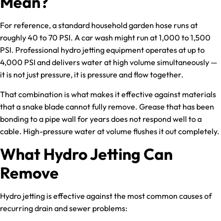
Mean?
For reference, a standard household garden hose runs at
roughly 40 to 70 PSI. A car wash might run at 1,000 to 1,500
PSI. Professional hydro jetting equipment operates at up to
4,000 PSI and delivers water at high volume simultaneously —
it is not just pressure, it is pressure and flow together.
That combination is what makes it effective against materials
that a snake blade cannot fully remove. Grease that has been
bonding to a pipe wall for years does not respond well to a
cable. High-pressure water at volume flushes it out completely.
What Hydro Jetting Can
Remove
Hydro jetting is effective against the most common causes of
recurring drain and sewer problems: