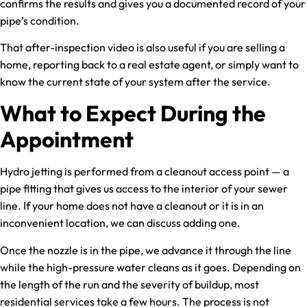
confirms the results and gives you a documented record of your
pipe’s condition.
That after-inspection video is also useful if you are selling a
home, reporting back to a real estate agent, or simply want to
know the current state of your system after the service.
What to Expect During the
Appointment
Hydro jetting is performed from a cleanout access point — a
pipe fitting that gives us access to the interior of your sewer
line. If your home does not have a cleanout or it is in an
inconvenient location, we can discuss adding one.
Once the nozzle is in the pipe, we advance it through the line
while the high-pressure water cleans as it goes. Depending on
the length of the run and the severity of buildup, most
residential services take a few hours. The process is not