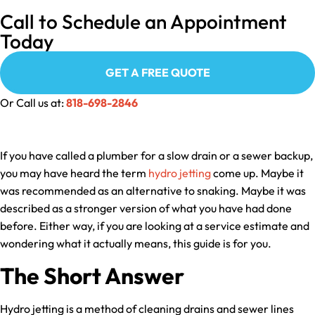
Call to Schedule an Appointment
Today
GET A FREE QUOTE
Or Call us at:
818-698-2846
If you have called a plumber for a slow drain or a sewer backup,
you may have heard the term
hydro jetting
come up. Maybe it
was recommended as an alternative to snaking. Maybe it was
described as a stronger version of what you have had done
before. Either way, if you are looking at a service estimate and
wondering what it actually means, this guide is for you.
The Short Answer
Hydro jetting is a method of cleaning drains and sewer lines