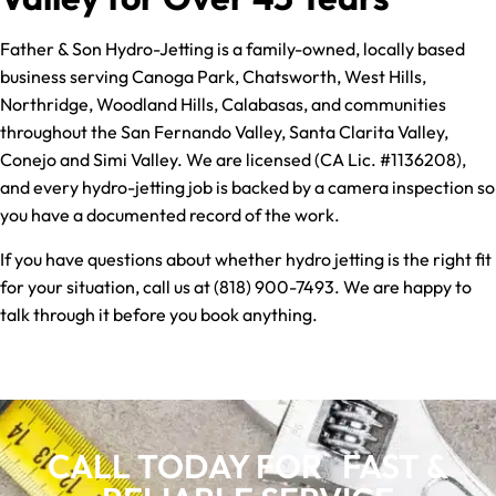
Father & Son Hydro-Jetting is a family-owned, locally based
business serving Canoga Park, Chatsworth, West Hills,
Northridge, Woodland Hills, Calabasas, and communities
throughout the San Fernando Valley, Santa Clarita Valley,
Conejo and Simi Valley. We are licensed (CA Lic. #1136208),
and every hydro-jetting job is backed by a camera inspection so
you have a documented record of the work.
If you have questions about whether hydro jetting is the right fit
for your situation, call us at (818) 900-7493. We are happy to
talk through it before you book anything.
CALL TODAY FOR FAST &