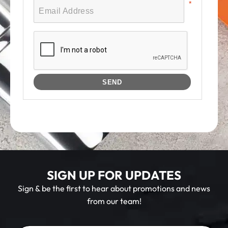
SIGN UP FOR UPDATES
Sign & be the first to hear about promotions and news
from our team!
E