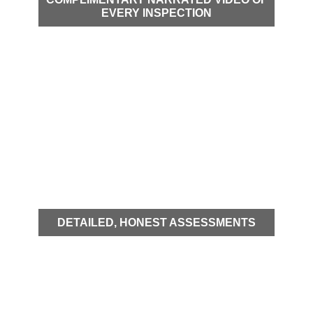
EVERY INSPECTION
DETAILED, HONEST ASSESSMENTS