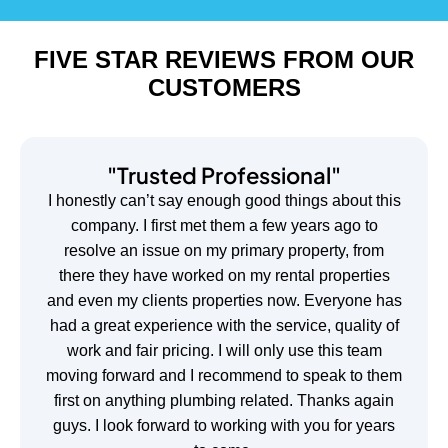
FIVE STAR REVIEWS FROM OUR
CUSTOMERS
"Trusted Professional"
I honestly can’t say enough good things about this
company. I first met them a few years ago to
resolve an issue on my primary property, from
there they have worked on my rental properties
and even my clients properties now. Everyone has
had a great experience with the service, quality of
work and fair pricing. I will only use this team
moving forward and I recommend to speak to them
first on anything plumbing related. Thanks again
guys. I look forward to working with you for years