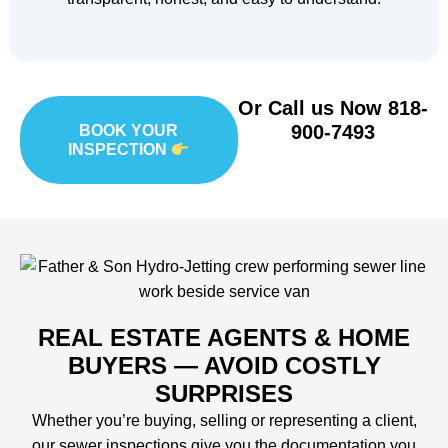
Or Call us Now
818-
900-7493
BOOK YOUR
INSPECTION
REAL ESTATE AGENTS & HOME
BUYERS — AVOID COSTLY
SURPRISES
Whether you’re buying, selling or representing a client,
our sewer inspections give you the documentation you