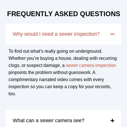
FREQUENTLY ASKED QUESTIONS
Why would I need a sewer inspection?
To find out what’s really going on underground.
Whether you’re buying a house, dealing with recurring
clogs, or suspect damage, a
sewer camera inspection
pinpoints the problem without guesswork. A
complimentary narrated video comes with every
inspection so you can keep a copy for your records,
too.
What can a sewer camera see?