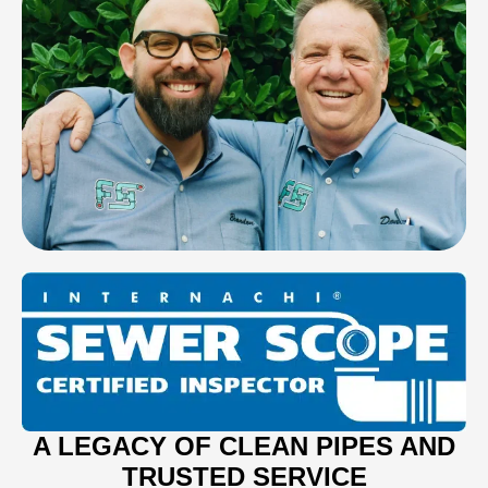
A LEGACY OF CLEAN PIPES AND
TRUSTED SERVICE