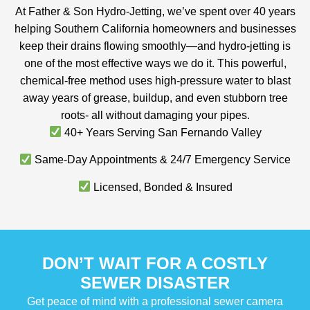
At Father & Son Hydro-Jetting, we’ve spent over 40 years
helping Southern California homeowners and businesses
keep their drains flowing smoothly—and hydro-jetting is
one of the most effective ways we do it. This powerful,
chemical-free method uses high-pressure water to blast
away years of grease, buildup, and even stubborn tree
roots- all without damaging your pipes.
40+ Years Serving San Fernando Valley
Same-Day Appointments & 24/7 Emergency Service
Licensed, Bonded & Insured
DON’T WAIT FOR A COSTLY
SEWER DISASTER
Get peace of mind with a professional sewer camera