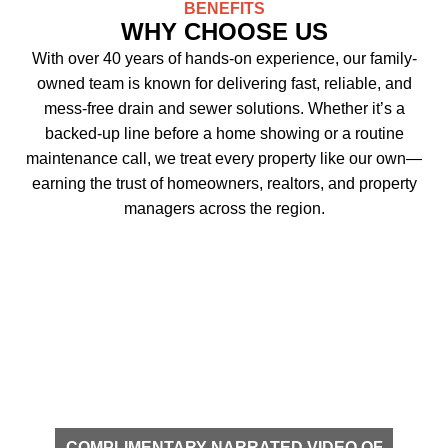
BENEFITS
WHY CHOOSE US
With over 40 years of hands-on experience, our family-
owned team is known for delivering fast, reliable, and
mess-free drain and sewer solutions. Whether it’s a
backed-up line before a home showing or a routine
maintenance call, we treat every property like our own—
earning the trust of homeowners, realtors, and property
managers across the region.
COMPLIMENTARY NARRATED VIDEO OF