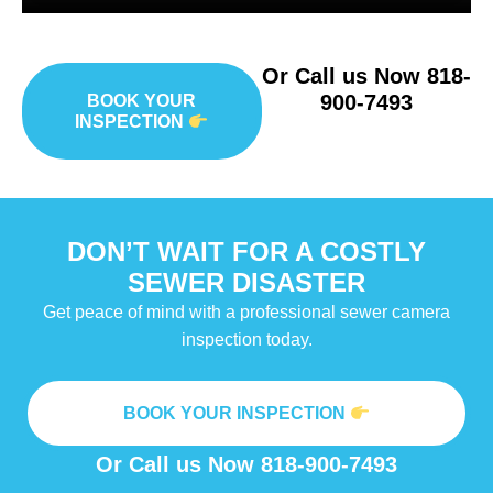
Or Call us Now
818-
900-7493
BOOK YOUR
INSPECTION
DON’T WAIT FOR A COSTLY
SEWER DISASTER
Get peace of mind with a professional sewer camera
inspection today.
BOOK YOUR INSPECTION
Or Call us Now
818-900-7493