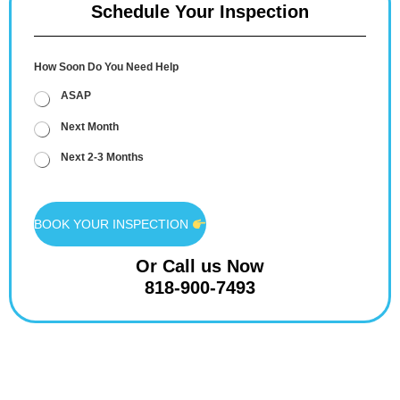
Schedule Your Inspection
How Soon Do You Need Help
ASAP
Next Month
Next 2-3 Months
BOOK YOUR INSPECTION
Or Call us Now
818-900-7493