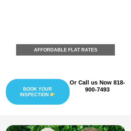
AFFORDABLE FLAT RATES
Or Call us Now
818-
900-7493
BOOK YOUR
INSPECTION