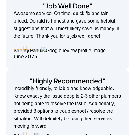
"Job Well Done"
Awesome service! On time, quick fix and fair
priced. Donald is honest and gave some helpful
suggestions that will most likely save us money in
the future. Thank you for a job well done!
Shirley Panu
June 2025
"Highly Recommended"
Incredibly friendly, reliable and knowledgeable.
Knew exactly the issue despite 2-3 other plumbers
not being able to resolve the issue. Additionally,
provided 3 options to troubleshoot / resolve the
situation. Will definitely be using their services
moving forward.