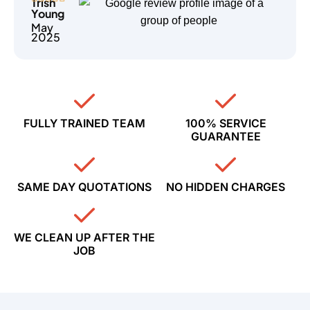
Trish
Young
May
2025
FULLY TRAINED TEAM
100% SERVICE
GUARANTEE
SAME DAY QUOTATIONS
NO HIDDEN CHARGES
WE CLEAN UP AFTER THE
JOB