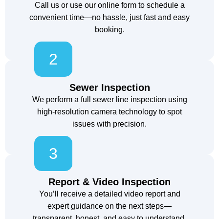
Call us or use our online form to schedule a
convenient time—no hassle, just fast and easy
booking.
2
Sewer Inspection
We perform a full sewer line inspection using
high-resolution camera technology to spot
issues with precision.
3
Report & Video Inspection
You’ll receive a detailed video report and
expert guidance on the next steps—
transparent, honest, and easy to understand.