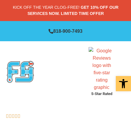
KICK OFF THE YEAR CLOG-FREE!
GET 10% OFF OUR
SERVICES NOW. LIMITED TIME OFFER
818-900-7493
Open 
5-Star Rated
RATED "EXCELLENT" (83 REVIEWS)
AVOID COSTLY SEWER