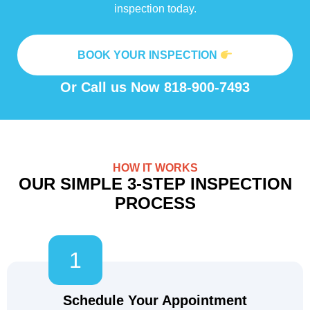
inspection today.
BOOK YOUR INSPECTION
Or Call us Now
818-900-7493
HOW IT WORKS
OUR SIMPLE 3-STEP INSPECTION
PROCESS
1
Schedule Your Appointment