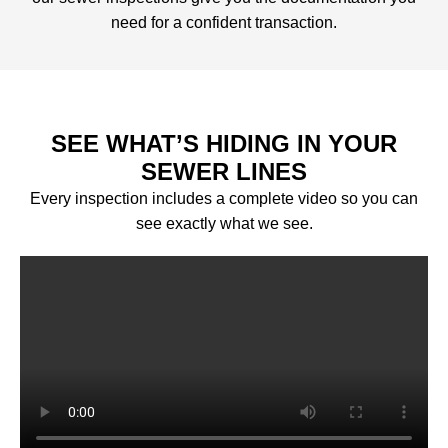
need for a confident transaction.
SEE WHAT’S HIDING IN YOUR
SEWER LINES
Every inspection includes a complete video so you can
see exactly what we see.