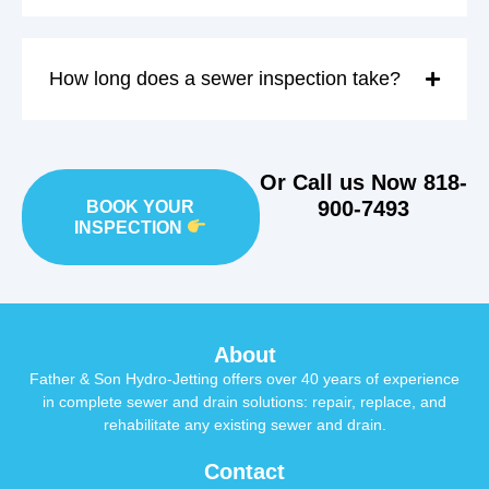
How long does a sewer inspection take?
Or Call us Now
818-
900-7493
BOOK YOUR
INSPECTION
About
Father & Son Hydro-Jetting offers over 40 years of experience
in complete sewer and drain solutions: repair, replace, and
rehabilitate any existing sewer and drain.
Contact