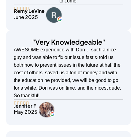
to come.
Remy LeVine
June 2025
"Very Knowledgeable"
AWESOME experience with Don… such a nice
guy and was able to fix our issue fast & told us
both how to prevent issues in the future at half the
cost of others. saved us a ton of money and with
the education he provided, we will be good to go
for a while. Don was on time, and the nicest dude.
So thankful!
Jennifer F
May 2025