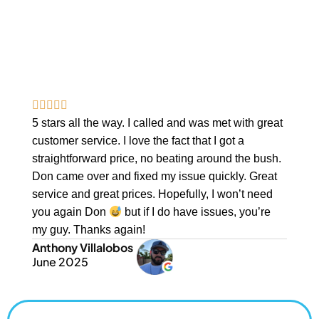
PROBLEMS — GET A VIDEO
INSPECTION TODAY
Protect Your Investment With A Complete Video Report &
Expert Recommendations.
5 stars all the way. I called and was met with great
customer service. I love the fact that I got a
straightforward price, no beating around the bush.
Don came over and fixed my issue quickly. Great
service and great prices. Hopefully, I won’t need
you again Don
but if I do have issues, you’re
my guy. Thanks again!
Anthony Villalobos
June 2025